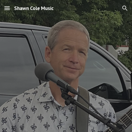
Shawn Cole Music
Skip to main content
Skip to navigation