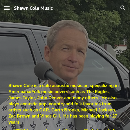
Shawn Cole Music
Skip to main content
Skip to navigation
Shawn Cole is a solo acoustic musician specializing in
Americana/Folk music covers such as The Eagles,
James Taylor, John Denver and many others. He also
plays acoustic pop, country and folk favorites from
artists such as OAR, Garth Brooks, Michael Jackson,
Zac Brown and Vince Gill. He has been playing for 2
7
years.