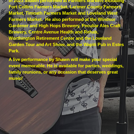
In 2023 Shawn performed at Farmers Markets including
Fort Collins Farmers Market, Larimer County Farmers
Market, Timnath Farmers Market and Loveland West
Farmers Market. He also performed at the Windsor
Gardener and High Hops Brewery, Peculiar Ales Craft
Brewery, Centre Avenue Health and Rehab,
Worthington Retirement Center and the Loveland
Garden Tour and Art Show, and the Wapiti Pub in Estes
Park.
A live performance by Shawn will make your special
event memorable. He is available for parties, weddings,
family reunions, or any occasion that deserves great
music!